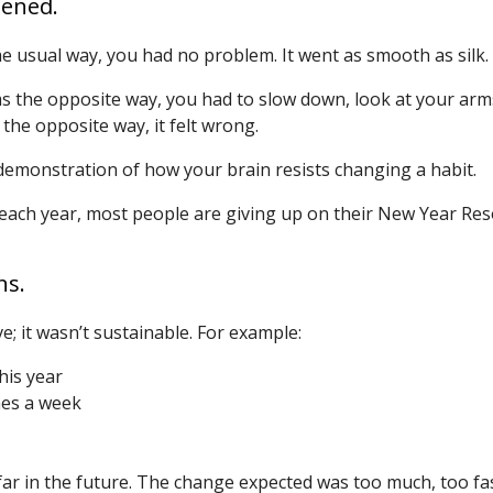
pened.
 usual way, you had no problem. It went as smooth as silk.
 the opposite way, you had to slow down, look at your arms,
the opposite way, it felt wrong.
 demonstration of how your brain resists changing a habit.
 each year, most people are giving up on their New Year Reso
ns.
e; it wasn’t sustainable. For example:
his year
mes a week
ar in the future. The change expected was too much, too fas