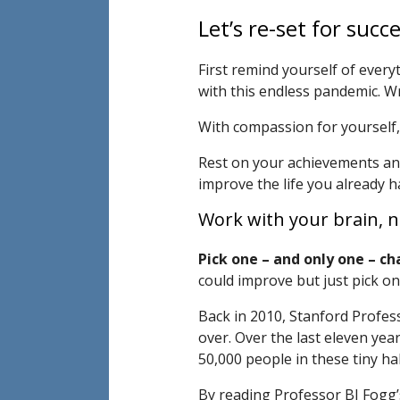
Let’s re-set for succe
First remind yourself of every
with this endless pandemic. Wr
With compassion for yourself, c
Rest on your achievements and 
improve the life you already h
Work with your brain, no
Pick one – and only one – ch
could improve but just pick on
Back in 2010, Stanford Profes
over. Over the last eleven yea
50,000 people in these tiny h
By reading Professor BJ Fogg