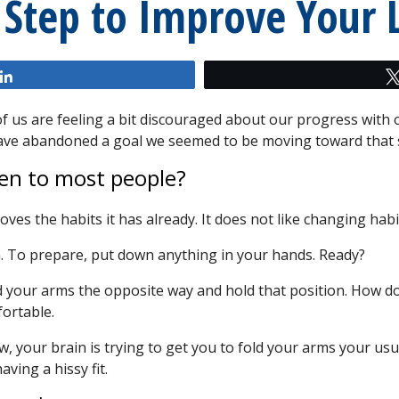
 Step to Improve Your L
Share
t of us are feeling a bit discouraged about our progress wit
 have abandoned a goal we seemed to be moving toward tha
en to most people?
loves the habits it has already. It does not like changing habi
. To prepare, put down anything in your hands. Ready?
 your arms the opposite way and hold that position. How doe
ortable.
now, your brain is trying to get you to fold your arms your usu
ving a hissy fit.