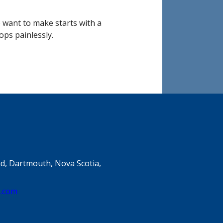
e want to make starts with a
ops painlessly.
d, Dartmouth, Nova Scotia,
e.com