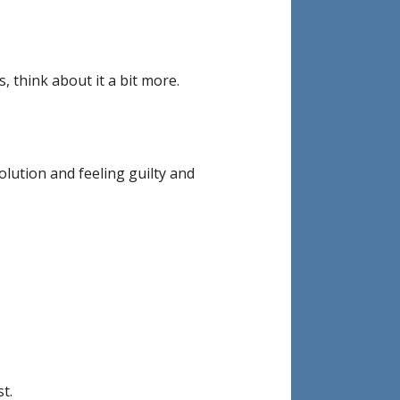
 think about it a bit more.
lution and feeling guilty and
t.