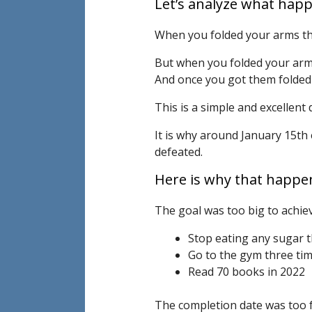
Let’s analyze what hap
When you folded your arms the
But when you folded your arms
And once you got them folded 
This is a simple and excellent
It is why around January 15th
defeated.
Here is why that happe
The goal was too big to achiev
Stop eating any sugar t
Go to the gym three ti
Read 70 books in 2022
The completion date was too f