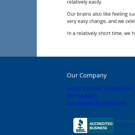
relatively easily.
Our brains also like feeling s
very easy change, and we cele
In a relatively short time, we
Our Company
ABOUT DYNAMIC LEARNING INC.
TESTIMONIALS
SUSTAINABILITY STATEMENT