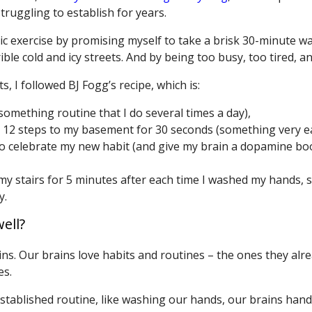
truggling to establish for years.
c exercise by promising myself to take a brisk 30-minute wa
ble cold and icy streets. And by being too busy, too tired, a
, I followed BJ Fogg’s recipe, which is:
something routine that I do several times a day),
 12 steps to my basement for 30 seconds (something very ea
o celebrate my new habit (and give my brain a dopamine boo
 my stairs for 5 minutes after each time I washed my hands, 
y.
ell?
ns. Our brains love habits and routines – the ones they alre
es.
established routine, like washing our hands, our brains hand