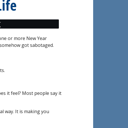
ife
Tweet
h one or more New Year
t somehow got sabotaged.
ts.
s it feel? Most people say it
al way. It is making you