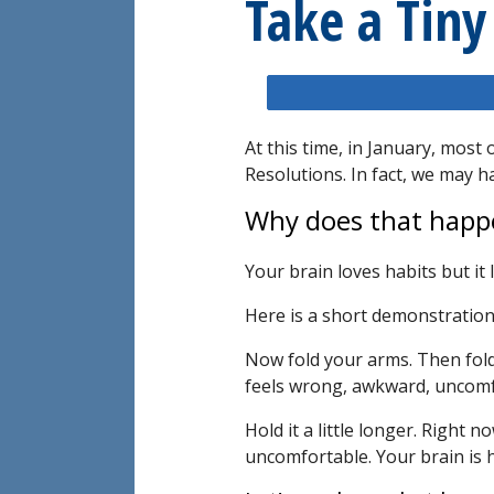
Take a Tiny
At this time, in January, mos
Resolutions. In fact, we may
Why does that happ
Your brain loves habits but it 
Here is a short demonstration
Now fold your arms. Then fold
feels wrong, awkward, uncomf
Hold it a little longer. Right 
uncomfortable. Your brain is ha