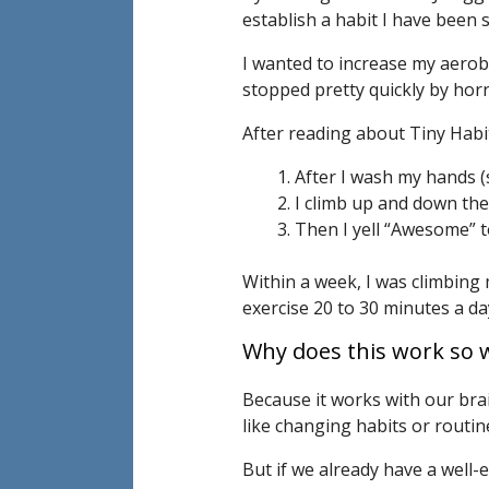
establish a habit I have been s
I wanted to increase my aerobi
stopped pretty quickly by horri
After reading about Tiny Habits
After I wash my hands (
I climb up and down the
Then I yell “Awesome” t
Within a week, I was climbing
exercise 20 to 30 minutes a da
Why does this work so w
Because it works with our brai
like changing habits or routin
But if we already have a well-