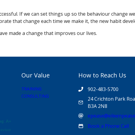
uccessful. If we can set things up so the behaviour change w
brate that change each time we make it, the new habit devel
 have made a change that improves our lives.
Our Value
How to Reach Us
TRAINING
902-483-5700
CONSULTING
24 Crichton Park Roa
B3A 2N8
epease@eileenpeas
Book a Phone Call