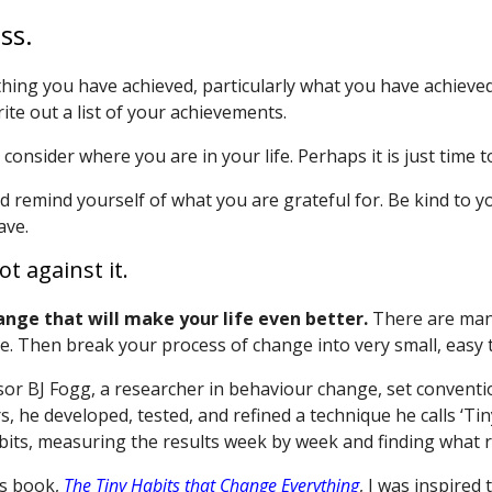
ss.
thing you have achieved, particularly what you have achieved
ite out a list of your achievements.
onsider where you are in your life. Perhaps it is just time t
remind yourself of what you are grateful for. Be kind to you
ave.
t against it.
ange that will make your life even better.
There are many
e. Then break your process of change into very small, easy 
sor BJ Fogg, a researcher in behaviour change, set conventi
rs, he developed, tested, and refined a technique he calls ‘Ti
abits, measuring the results week by week and finding what r
’s book,
The Tiny Habits that Change Everything
, I was inspired