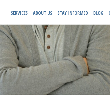
SERVICES
ABOUT US
STAY INFORMED
BLOG