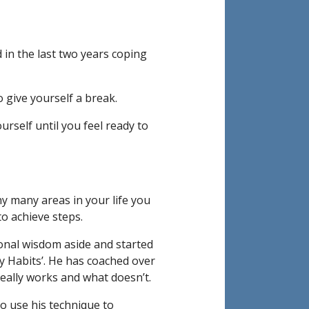
 in the last two years coping
o give yourself a break.
rself until you feel ready to
 many areas in your life you
to achieve steps.
onal wisdom aside and started
ny Habits’. He has coached over
eally works and what doesn’t.
 to use his technique to