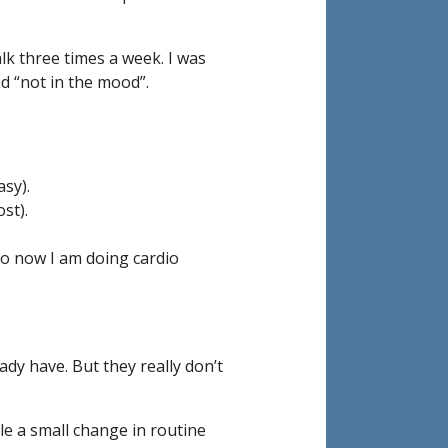
lk three times a week. I was
nd “not in the mood”.
sy).
st).
so now I am doing cardio
ady have. But they really don’t
le a small change in routine