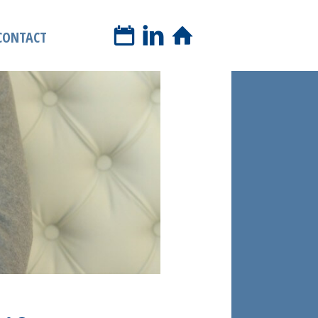
book a phone call
CONTACT