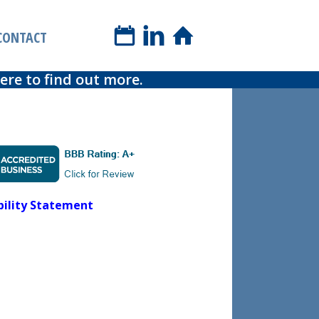
book a phone call
CONTACT
re to find out more.
bility Statement