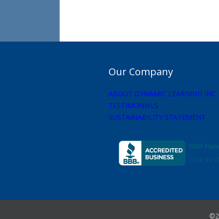
Our Company
ABOUT DYNAMIC LEARNING INC.
TESTIMONIALS
SUSTAINABILITY STATEMENT
©2