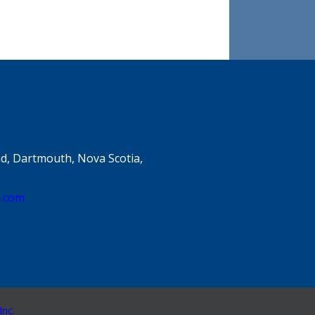
d, Dartmouth, Nova Scotia,
e.com
Inc.