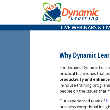
Skip
to
content
LIVE WEBINARS & LIV
Why Dynamic Lear
For decades Dynamic Learni
practical techniques that o
productivity and enhance
in-house training programs
people on the issues that 
Our experienced team of
hi
business exceptional insigh