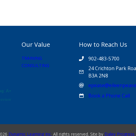
Our Value
How to Reach Us
TRAINING
902-483-5700
CONSULTING
24 Crichton Park Roa
B3A 2N8
epease@eileenpeas
Book a Phone Call
026
Dynamic Learning Inc.
All rights reserved. Site by
Daley Progress 