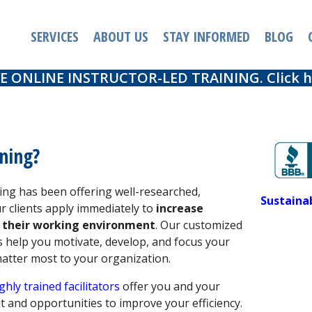
SERVICES
ABOUT US
STAY INFORMED
BLOG
E ONLINE INSTRUCTOR-LED TRAINING. Click he
ning?
ng has been offering well-researched,
Sustaina
ur clients apply immediately to
increase
 their working environment
. Our customized
 help you motivate, develop, and focus your
matter most to your organization.
ghly trained facilitators
offer you and your
t and opportunities to improve your efficiency.