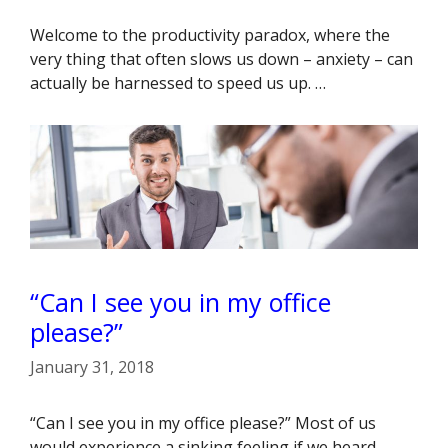
Welcome to the productivity paradox, where the
very thing that often slows us down – anxiety – can
actually be harnessed to speed us up. …
“Can I see you in my office
please?”
January 31, 2018
“Can I see you in my office please?” Most of us
would experience a sinking feeling if we heard