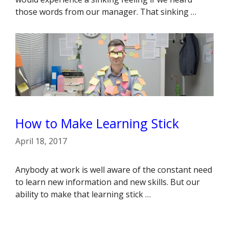
those words from our manager. That sinking …
How to Make Learning Stick
April 18, 2017
Anybody at work is well aware of the constant need
to learn new information and new skills. But our
ability to make that learning stick …