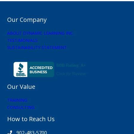
Our Company
ABOUT DYNAMIC LEARNING INC.
TESTIMONIALS
SUSTAINABILITY STATEMENT
Our Value
TRAINING
CONSULTING
How to Reach Us
902-483-5700