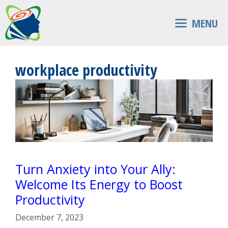
Skip
to
MENU
content
workplace productivity
Turn Anxiety into Your Ally:
Welcome Its Energy to Boost
Productivity
December 7, 2023