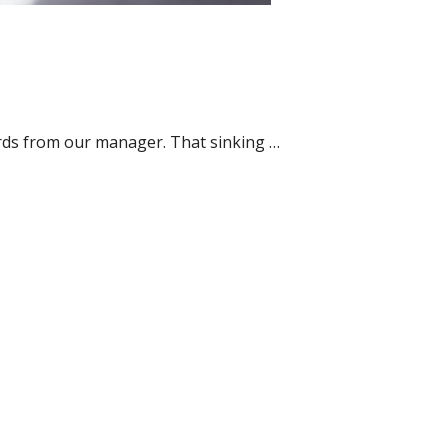
ords from our manager. That sinking …