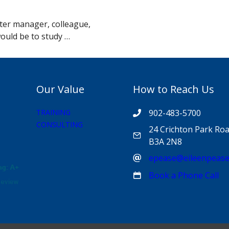
tter manager, colleague,
would be to study …
Our Value
How to Reach Us
TRAINING
902-483-5700
CONSULTING
24 Crichton Park Roa
B3A 2N8
epease@eileenpeas
Book a Phone Call