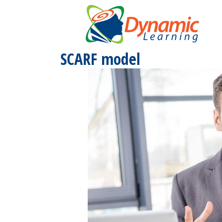
Skip
to
content
SCARF model