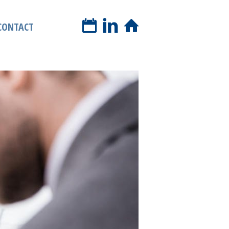
book a phone call
CONTACT