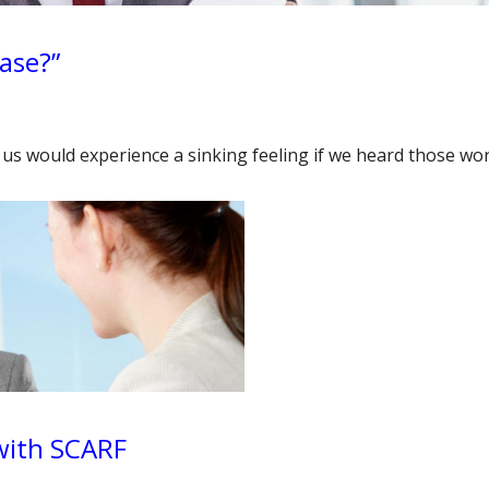
ease?”
of us would experience a sinking feeling if we heard those w
 with SCARF