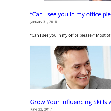
“Can I see you in my office pl
January 31, 2018
“Can I see you in my office please?” Most 
Grow Your Influencing Skills
June 22, 2017