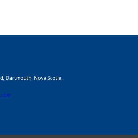
d, Dartmouth, Nova Scotia,
e.com