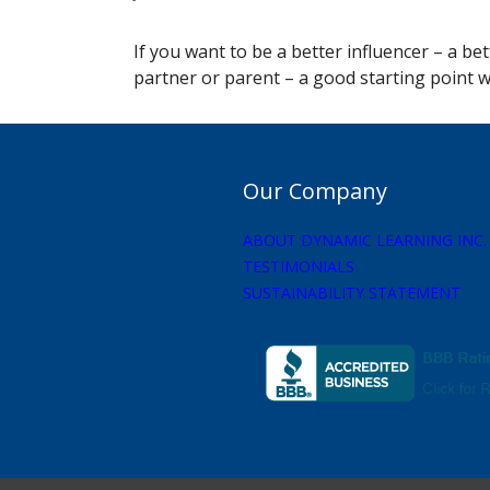
If you want to be a better influencer – a be
partner or parent – a good starting point 
Our Company
ABOUT DYNAMIC LEARNING INC.
TESTIMONIALS
SUSTAINABILITY STATEMENT