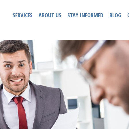
SERVICES
ABOUT US
STAY INFORMED
BLOG