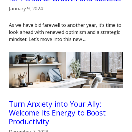
January 9, 2024
As we have bid farewell to another year, it’s time to
look ahead with renewed optimism and a strategic
mindset. Let’s move into this new …
Turn Anxiety into Your Ally:
Welcome Its Energy to Boost
Productivity
December 7, 2023