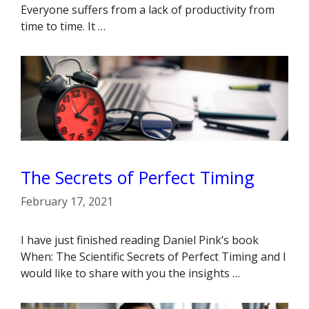
Everyone suffers from a lack of productivity from
time to time. It …
The Secrets of Perfect Timing
February 17, 2021
I have just finished reading Daniel Pink’s book
When: The Scientific Secrets of Perfect Timing and I
would like to share with you the insights …