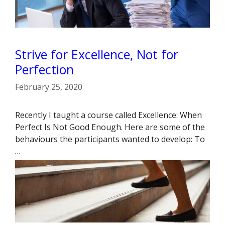
Strive for Excellence, Not for
Perfection
February 25, 2020
Recently I taught a course called Excellence: When
Perfect Is Not Good Enough. Here are some of the
behaviours the participants wanted to develop: To
…