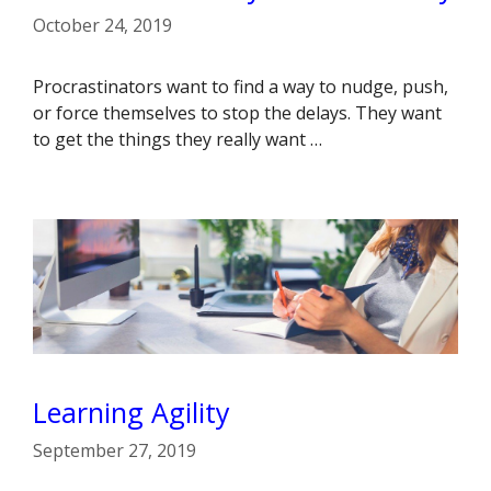
October 24, 2019
Procrastinators want to find a way to nudge, push,
or force themselves to stop the delays. They want
to get the things they really want …
Learning Agility
September 27, 2019