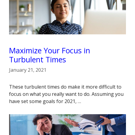
Maximize Your Focus in
Turbulent Times
January 21, 2021
These turbulent times do make it more difficult to
focus on what you really want to do. Assuming you
have set some goals for 2021, …