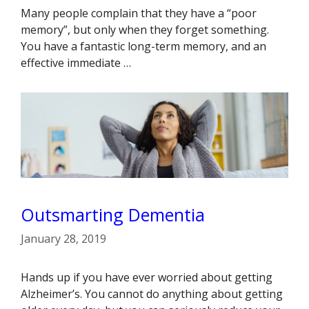
Many people complain that they have a “poor
memory”, but only when they forget something.
You have a fantastic long-term memory, and an
effective immediate …
Outsmarting Dementia
January 28, 2019
Hands up if you have ever worried about getting
Alzheimer’s. You cannot do anything about getting