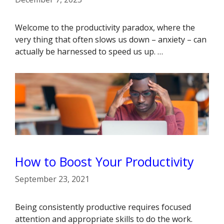
Welcome to the productivity paradox, where the
very thing that often slows us down – anxiety – can
actually be harnessed to speed us up. …
How to Boost Your Productivity
September 23, 2021
Being consistently productive requires focused
attention and appropriate skills to do the work.