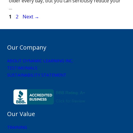
older every day, but you can seriously reduce your
…
Page
Page
1
2
Next
→
Our Company
ABOUT DYNAMIC LEARNING INC.
TESTIMONIALS
SUSTAINABILITY STATEMENT
Our Value
TRAINING