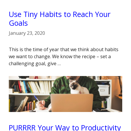
Use Tiny Habits to Reach Your
Goals
January 23, 2020
This is the time of year that we think about habits
we want to change. We know the recipe – set a
challenging goal, give …
PURRRR Your Way to Productivity