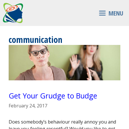
Skip
to
MENU
content
communication
Get Your Grudge to Budge
February 24, 2017
Does somebody’s behaviour really annoy you and
leave you feeling resentful? Would you like to get