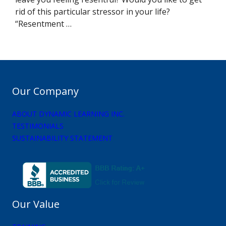
rid of this particular stressor in your life?
“Resentment …
Our Company
ABOUT DYNAMIC LEARNING INC.
TESTIMONIALS
SUSTAINABILITY STATEMENT
Our Value