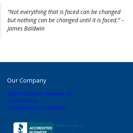
“Not everything that is faced can be changed
but nothing can be changed until it is faced.” –
James Baldwin
Our Company
ABOUT DYNAMIC LEARNING INC.
TESTIMONIALS
SUSTAINABILITY STATEMENT