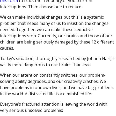
this form
to track the frequency of your current
interruptions. Then choose one to reduce.
We can make individual changes but this is a systemic
problem that needs many of us to insist on the changes
needed. Together, we can make these seductive
interruptions stop. Currently, our brains and those of our
children are being seriously damaged by these 12 different
causes.
Today’s situation, thoroughly researched by Johann Hari, is
vastly more dangerous to our brains than lead.
When our attention constantly switches, our problem-
solving ability degrades, and our creativity crashes. We
have problems in our own lives, and we have big problems
in the world. A distracted life is a diminished life.
Everyone’s fractured attention is leaving the world with
very serious unsolved problems: