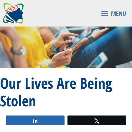
Skip
to
MENU
content
Our Lives Are Being
Stolen
Share
Tweet