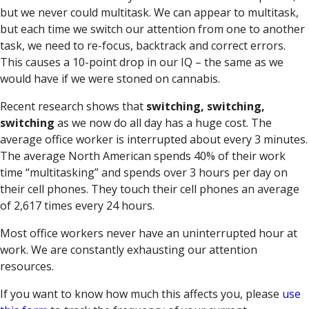
but we never could multitask. We can appear to multitask,
but each time we switch our attention from one to another
task, we need to re-focus, backtrack and correct errors.
This causes a 10-point drop in our IQ – the same as we
would have if we were stoned on cannabis.
Recent research shows that
switching, switching,
switching
as we now do all day has a huge cost. The
average office worker is interrupted about every 3 minutes.
The average North American spends 40% of their work
time “multitasking” and spends over 3 hours per day on
their cell phones. They touch their cell phones an average
of 2,617 times every 24 hours.
Most office workers never have an uninterrupted hour at
work. We are constantly exhausting our attention
resources.
If you want to know how much this affects you, please
use