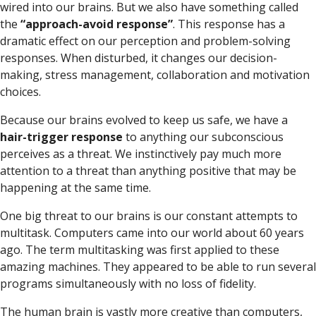
wired into our brains. But we also have something called
the
“approach-avoid response”
. This response has a
dramatic effect on our perception and problem-solving
responses. When disturbed, it changes our decision-
making, stress management, collaboration and motivation
choices.
Because our brains evolved to keep us safe, we have a
hair-trigger response
to anything our subconscious
perceives as a threat. We instinctively pay much more
attention to a threat than anything positive that may be
happening at the same time.
One big threat to our brains is our constant attempts to
multitask. Computers came into our world about 60 years
ago. The term multitasking was first applied to these
amazing machines. They appeared to be able to run several
programs simultaneously with no loss of fidelity.
The human brain is vastly more creative than computers,