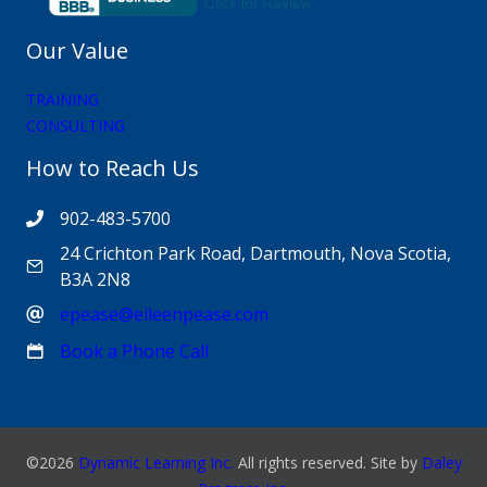
Our Value
TRAINING
CONSULTING
How to Reach Us
902-483-5700
24 Crichton Park Road, Dartmouth, Nova Scotia,
B3A 2N8
epease@eileenpease.com
Book a Phone Call
©2026
Dynamic Learning Inc.
All rights reserved. Site by
Daley