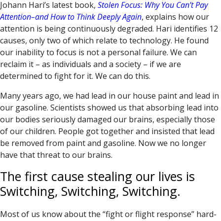
Johann Hari’s latest book,
Stolen Focus: Why You Can’t Pay
Attention–and How to Think Deeply Again
, explains how our
attention is being continuously degraded. Hari identifies 12
causes, only two of which relate to technology. He found
our inability to focus is not a personal failure. We can
reclaim it – as individuals and a society – if we are
determined to fight for it. We can do this.
Many years ago, we had lead in our house paint and lead in
our gasoline. Scientists showed us that absorbing lead into
our bodies seriously damaged our brains, especially those
of our children. People got together and insisted that lead
be removed from paint and gasoline. Now we no longer
have that threat to our brains.
The first cause stealing our lives is
Switching, Switching, Switching.
Most of us know about the “fight or flight response” hard-