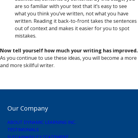
are so familiar with your text that it’s easy to see
what you think you’ve written, not what you have
written. Reading it back-to-front takes the sentences
out of context and makes it easier for you to spot
mistakes.
Now tell yourself how much your writing has improved.
As you continue to use these ideas, you will become a more
and more skillful writer.
Our Company
ABOUT DYNAMIC LEARNING INC.
TESTIMONIALS
SUSTAINABILITY STATEMENT