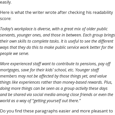
easily.
Here is what the writer wrote after checking his readability
score:
Today’s workplace is diverse, with a great mix of older public
servants, younger ones, and those in between. Each group brings
their own skills to complete tasks. It is useful to see the different
ways that they do this to make public service work better for the
people we serve.
More experienced staff want to contribute to pensions, pay off
mortgages, save for their kids’ school, etc. Younger staff
members may not be affected by those things yet, and value
things like experiences rather than money-based rewards. Plus,
doing more things can be seen as a group activity these days
and be shared via social media among close friends or even the
world as a way of “getting yourself out there.”
Do you find these paragraphs easier and more pleasant to