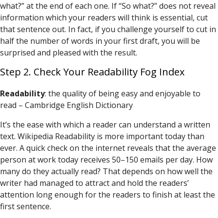
what?” at the end of each one. If “So what?” does not reveal
information which your readers will think is essential, cut
that sentence out. In fact, if you challenge yourself to cut in
half the number of words in your first draft, you will be
surprised and pleased with the result.
Step 2. Check Your Readability Fog Index
Readability
: the quality of being easy and enjoyable to
read – Cambridge English Dictionary
It’s the ease with which a reader can understand a written
text. Wikipedia Readability is more important today than
ever. A quick check on the internet reveals that the average
person at work today receives 50–150 emails per day. How
many do they actually read? That depends on how well the
writer had managed to attract and hold the readers’
attention long enough for the readers to finish at least the
first sentence.