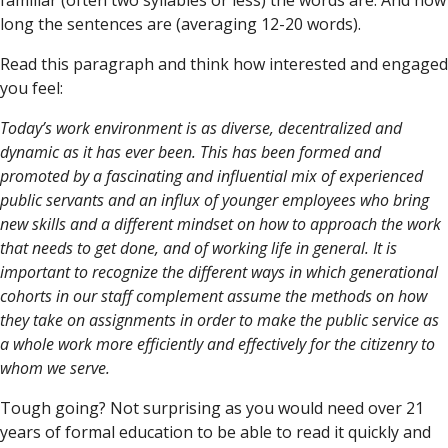
familiar (often two syllables or less) the words are. And how
long the sentences are (averaging 12-20 words).
Read this paragraph and think how interested and engaged
you feel:
Today’s work environment is as diverse, decentralized and
dynamic as it has ever been. This has been formed and
promoted by a fascinating and influential mix of experienced
public servants and an influx of younger employees who bring
new skills and a different mindset on how to approach the work
that needs to get done, and of working life in general. It is
important to recognize the different ways in which generational
cohorts in our staff complement assume the methods on how
they take on assignments in order to make the public service as
a whole work more efficiently and effectively for the citizenry to
whom we serve.
Tough going? Not surprising as you would need over 21
years of formal education to be able to read it quickly and