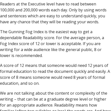
Readers at the Executive level have to read between
100,000 and 200,000 words each day. Only by using words
and sentences which are easy to understand quickly, you
have any chance that they will be reading your words.
The Gunning Fog Index is the easiest way to get a
dependable Readability score. For the average person, a
Fog Index score of 12 or lower is acceptable. If you are
writing for a wide audience like the general public, 8 or
lower is recommended.
A score of 12 means that someone would need 12 years of
formal education to read the document quickly and easily. A
score of 8 means someone would need 8 years of formal
education, and so on.
We are not talking about the content or complexity of the
writing – that can be at a graduate degree level or higher
for an appropriate audience. Readability means how