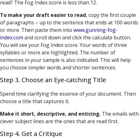
read? The Fog Index score is less than 12.
To make your draft easier to read
, copy the first couple
of paragraphs – up to the sentence that ends at 100 words
or more. Then paste them into
www.gunning-fog-
index.com
and scroll down and click the calculate button.
You will see your Fog Index score. Your words of three
syllables or more are highlighted. The number of
sentences in your sample is also indicated. This will help
you choose simpler words and shorter sentences.
Step 3. Choose an Eye-catching Title
Spend time clarifying the essence of your document. Then
choose a title that captures it.
Make it short, descriptive, and enticing.
The emails with
clever subject lines are the ones that are read first.
Step 4. Get a Critique