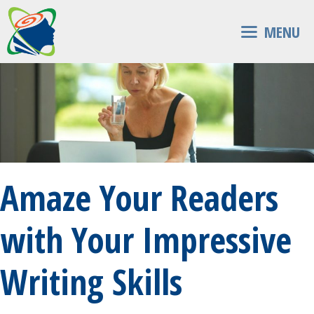
Skip
to
MENU
content
Amaze Your Readers
with Your Impressive
Writing Skills