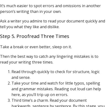
It’s much easier to spot errors and omissions in another
person’s writing than in your own.
Ask a writer you admire to read your document quickly and
tell you what they like and dislike.
Step 5. Proofread Three Times
Take a break or even better, sleep on it.
Then the best way to catch any lingering mistakes is to
read your writing three times.
Read through quickly to check for structure, logic
and sense.
Take your time and watch for little typos, spelling
and grammar mistakes. Reading out loud can help
here, as you’ll trip up on errors.
Third time’s a charm. Read your document
backwards, sentence by sentence. By this stage, you