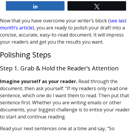
Share
Tweet
Now that you have overcome your writer’s block (
see last
month’s article
), you are ready to polish your draft into a
concise, accurate, easy-to-read document. It will impress
your readers and get you the results you want.
Polishing Steps
Step 1. Grab & Hold the Reader’s Attention
Imagine yourself as your reader.
Read through the
document, then ask yourself: “If my readers only read one
sentence, which one do I want them to read. Then put that
sentence first. Whether you are writing emails or other
documents, your biggest challenge is to entice your reader
to start and continue reading.
Read your next sentences one at a time and say, “So