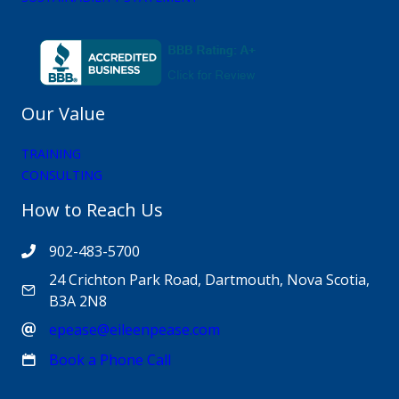
Our Value
TRAINING
CONSULTING
How to Reach Us
902-483-5700
24 Crichton Park Road, Dartmouth, Nova Scotia,
B3A 2N8
epease@eileenpease.com
Book a Phone Call